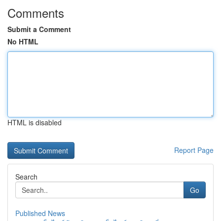
Comments
Submit a Comment
No HTML
HTML is disabled
Report Page
Search
Go
Published News