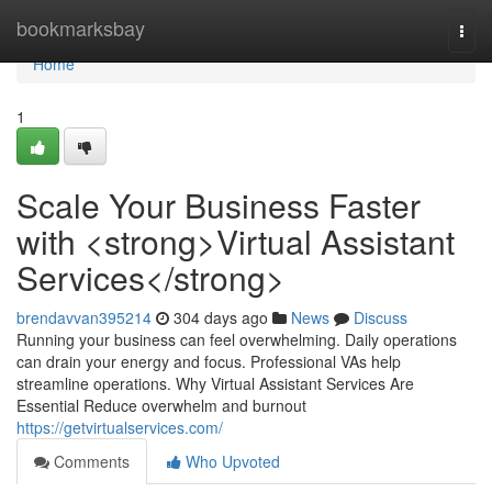
Home
bookmarksbay
Togg
navi
Home
1
Scale Your Business Faster
with <strong>Virtual Assistant
Services</strong>
brendavvan395214
304 days ago
News
Discuss
Running your business can feel overwhelming. Daily operations
can drain your energy and focus. Professional VAs help
streamline operations. Why Virtual Assistant Services Are
Essential Reduce overwhelm and burnout
https://getvirtualservices.com/
Comments
Who Upvoted