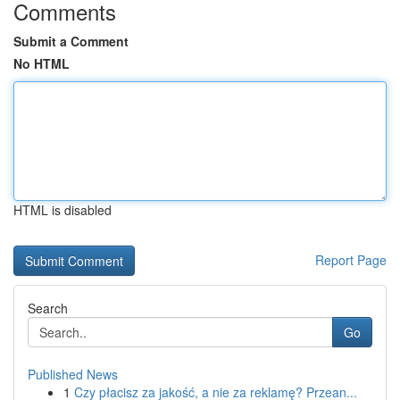
Comments
Submit a Comment
No HTML
HTML is disabled
Report Page
Search
Go
Published News
1
Czy płacisz za jakość, a nie za reklamę? Przean...