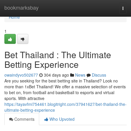
Home
bookmarksbay
Togg
navi
Home
1
Bet Thailand : The Ultimate
Betting Experience
owaindyvo502677
304 days ago
News
Discuss
Are you seeking for the best betting site in Thailand? Look no
more than 1xBet Thailand! We offer a massive selection of events
to bet on, from football and basketball to esports and virtual
sports. With attractive
https://tayavfmi754461.blogitright.com/37941627/bet-thailand-the-
ultimate-betting-experience
Comments
Who Upvoted