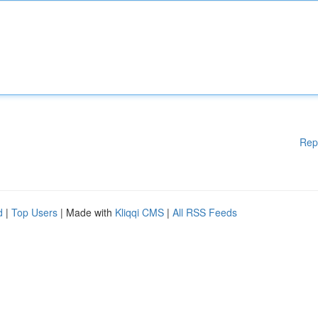
Rep
d
|
Top Users
| Made with
Kliqqi CMS
|
All RSS Feeds