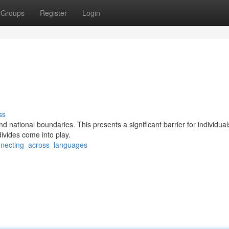
Groups
Register
Login
ss
nd national boundaries. This presents a significant barrier for individua
ivides come into play.
nnecting_across_languages