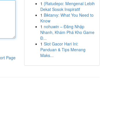
1
{Ratudepo: Mengenal Lebih
Dekat Sosok Inspiratif
1
Biktarvy: What You Need to
Know
1
nohuwin – Đăng Nhập
Nhanh, Khám Phá Kho Game
Đ...
1
Slot Gacor Hari Ini:
Panduan & Tips Menang
Maks...
ort Page