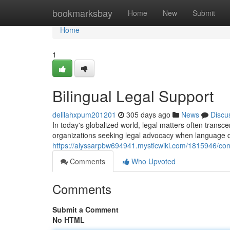
Home
bookmarksbay
Home
New
Submit
Home
1
Bilingual Legal Support
delilahxpum201201
305 days ago
News
Discu
In today's globalized world, legal matters often transce
organizations seeking legal advocacy when language d
https://alyssarpbw694941.mysticwiki.com/1815946/co
Comments
Who Upvoted
Comments
Submit a Comment
No HTML