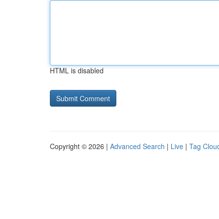
HTML is disabled
Copyright © 2026 |
Advanced Search
|
Live
|
Tag Clou