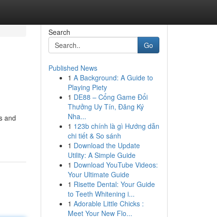
Search
Go
Published News
1
A Background: A Guide to
Playing Piety
1
DE88 – Cổng Game Đổi
Thưởng Uy Tín, Đăng Ký
Nha...
ls and
1
123b chính là gì Hướng dẫn
chi tiết & So sánh
1
Download the Update
Utility: A Simple Guide
1
Download YouTube Videos:
Your Ultimate Guide
1
Risette Dental: Your Guide
to Teeth Whitening i...
1
Adorable Little Chicks :
Meet Your New Flo...