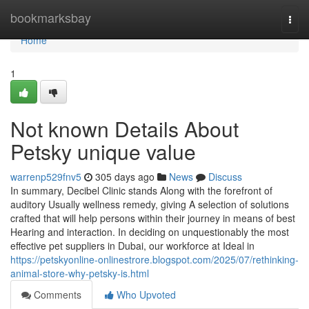
Home
bookmarksbay
Togg
navi
Home
1
Not known Details About
Petsky unique value
warrenp529fnv5
305 days ago
News
Discuss
In summary, Decibel Clinic stands Along with the forefront of
auditory Usually wellness remedy, giving A selection of solutions
crafted that will help persons within their journey in means of best
Hearing and interaction. In deciding on unquestionably the most
effective pet suppliers in Dubai, our workforce at Ideal in
https://petskyonline-onlinestrore.blogspot.com/2025/07/rethinking-
animal-store-why-petsky-is.html
Comments
Who Upvoted