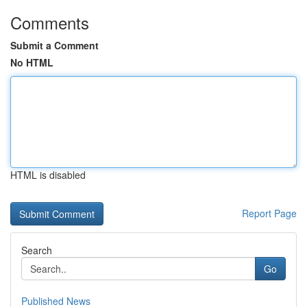
Comments
Submit a Comment
No HTML
HTML is disabled
Report Page
Search
Go
Published News