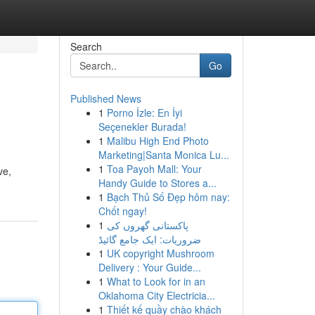
Search
Go
Published News
1
Porno İzle: En İyi
Seçenekler Burada!
1
Malibu High End Photo
Marketing|Santa Monica Lu...
1
Toa Payoh Mall: Your
ve,
Handy Guide to Stores a...
1
Bạch Thủ Số Đẹp hôm nay:
Chốt ngay!
1
پاکستانی گھروں کی
ضروریات: ایک جامع گائیڈ
1
UK copyright Mushroom
Delivery : Your Guide...
1
What to Look for in an
Oklahoma City Electricia...
1
Thiết kế quầy chào khách