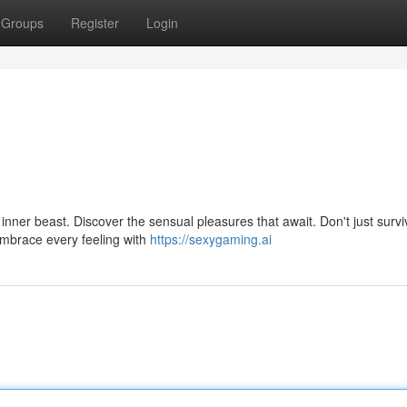
Groups
Register
Login
r inner beast. Discover the sensual pleasures that await. Don't just survi
mbrace every feeling with
https://sexygaming.ai