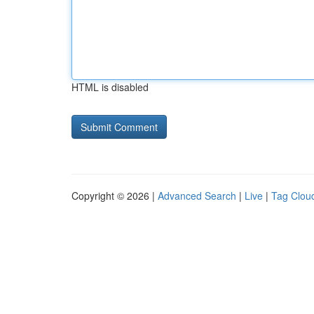
HTML is disabled
Copyright © 2026 |
Advanced Search
|
Live
|
Tag Clou