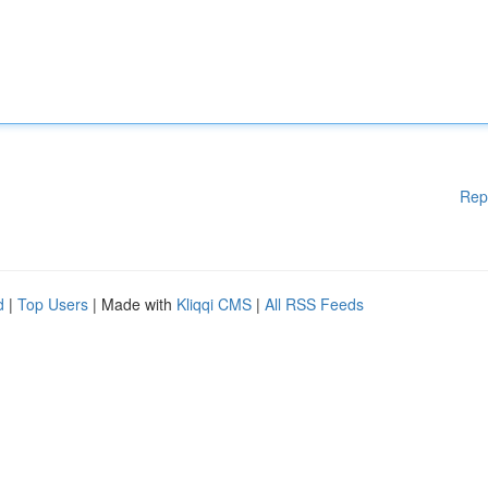
Rep
d
|
Top Users
| Made with
Kliqqi CMS
|
All RSS Feeds