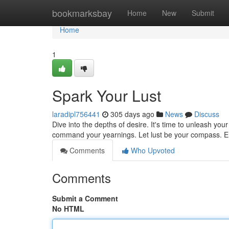
Home
bookmarksbay
Home
New
Submit
Home
1
Spark Your Lust
laradipl756441
305 days ago
News
Discuss
Dive into the depths of desire. It's time to unleash you
command your yearnings. Let lust be your compass. E
Comments
Who Upvoted
Comments
Submit a Comment
No HTML