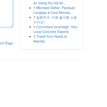
ấn tượng thu hút kh...
1
Bikinislot Daftar: Panduan
Lengkap & Cara Menda...
1
일본직구, 이젠 필수템 쇼핑
가이드!
1
Concreters Inverleigh: Your
Local Concrete Experts
1
Travel from Noida to
Nainital
ort Page