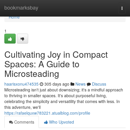
Home
bookmarksbay
Togg
navi
Home
1
Cultivating Joy in Compact
Spaces: A Guide to
Microsteading
haarisxonu474535
305 days ago
News
Discuss
Microsteading isn't just about downsizing; it's a mindful approach
to thriving in smaller spaces. It's about purposeful living,
celebrating the simplicity and versatility that comes with less. In
this adventure, we'll
https://rafaelquxw783221.atualblog.com/profile
Comments
Who Upvoted