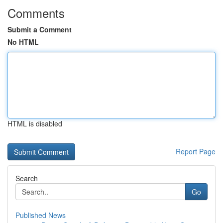
Comments
Submit a Comment
No HTML
HTML is disabled
Report Page
Search
Go
Published News