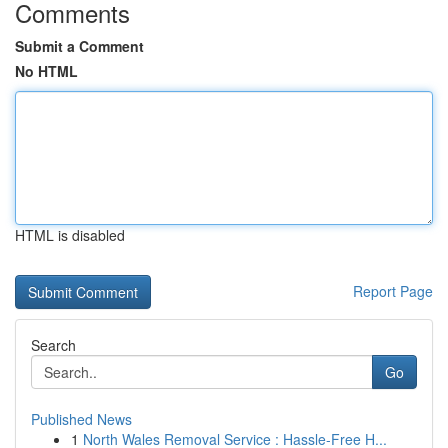
Comments
Submit a Comment
No HTML
HTML is disabled
Report Page
Search
Go
Published News
1
North Wales Removal Service : Hassle-Free H...