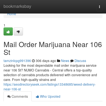
Home
bookmarksbay
Togg
navi
Home
1
Mail Order Marijuana Near 106
St
tamzinlcpg991396
306 days ago
News
Discuss
Looking for the most dependable mail order marijuana service
near 106 St? NUMO Cannabis - Central offers a top-quality
selection of cannabis products delivered with convenience and
care. From high-quality strains and
https://seodirectoryseek.com/listings13348685/weed-delivery-
near-106-st
Comments
Who Upvoted