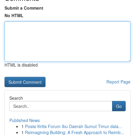
Submit a Comment
No HTML
HTML is disabled
Report Page
Search
Go
Published News
1
Posisi Kritis Forum Ibu Daerah Sumut Timur dala...
1
Reimagining Building: A Fresh Approach to Reimb...