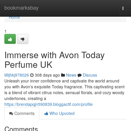
Home
bookmarksbay
Togg
navi
Home
1
Immerse with Avon Today
Perfume UK
lillijhkj978026
308 days ago
News
Discuss
Unleash your inner confidence and captivate the world around
you with Avon's exquisite Today fragrance. This captivating scent
is a blend of vibrant citrus notes, sensual florals, and cozy woody
undertones, creating a
https://brendapqjn590839.bloggactif.com/profile
Comments
Who Upvoted
Comments