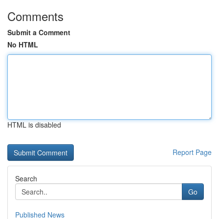
Comments
Submit a Comment
No HTML
HTML is disabled
Report Page
Search
Go
Published News