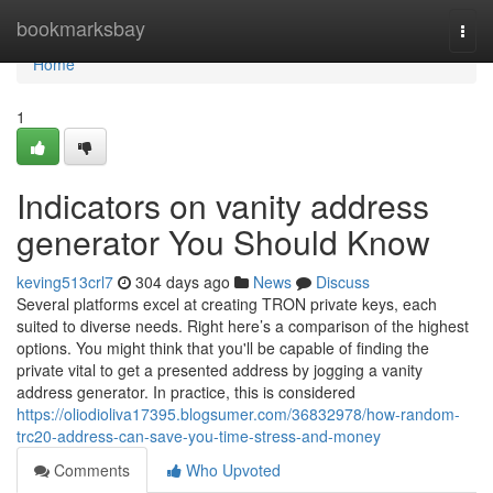
Home
bookmarksbay
Togg
navi
Home
1
Indicators on vanity address
generator You Should Know
keving513crl7
304 days ago
News
Discuss
Several platforms excel at creating TRON private keys, each
suited to diverse needs. Right here’s a comparison of the highest
options. You might think that you'll be capable of finding the
private vital to get a presented address by jogging a vanity
address generator. In practice, this is considered
https://oliodioliva17395.blogsumer.com/36832978/how-random-
trc20-address-can-save-you-time-stress-and-money
Comments
Who Upvoted