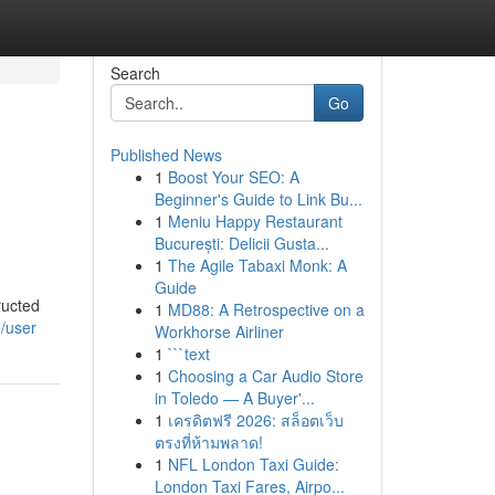
Search
Go
Published News
1
Boost Your SEO: A
Beginner's Guide to Link Bu...
1
Meniu Happy Restaurant
București: Delicii Gusta...
1
The Agile Tabaxi Monk: A
Guide
ructed
1
MD88: A Retrospective on a
m/user
Workhorse Airliner
1
```text
1
Choosing a Car Audio Store
in Toledo — A Buyer'...
1
เครดิตฟรี 2026: สล็อตเว็บ
ตรงที่ห้ามพลาด!
1
NFL London Taxi Guide:
London Taxi Fares, Airpo...