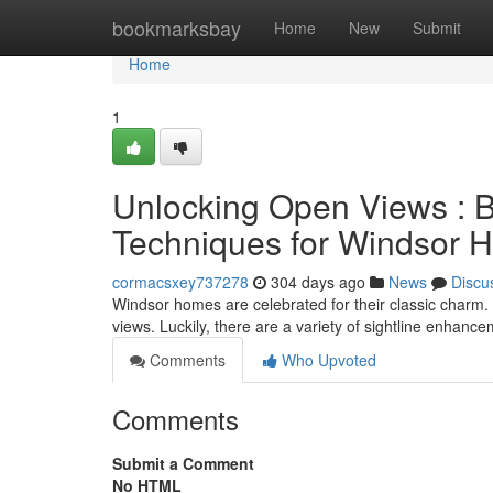
Home
bookmarksbay
Home
New
Submit
Home
1
Unlocking Open Views : 
Techniques for Windsor 
cormacsxey737278
304 days ago
News
Discu
Windsor homes are celebrated for their classic charm.
views. Luckily, there are a variety of sightline enhan
Comments
Who Upvoted
Comments
Submit a Comment
No HTML