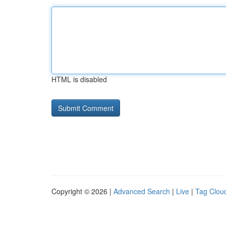
HTML is disabled
Copyright © 2026 |
Advanced Search
|
Live
|
Tag Clou