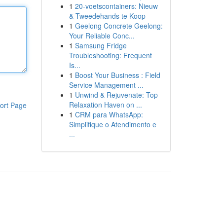
1
20-voetscontainers: Nieuw
& Tweedehands te Koop
1
Geelong Concrete Geelong:
Your Reliable Conc...
1
Samsung Fridge
Troubleshooting: Frequent
Is...
1
Boost Your Business : Field
Service Management ...
1
Unwind & Rejuvenate: Top
Relaxation Haven on ...
ort Page
1
CRM para WhatsApp:
Simplifique o Atendimento e
...