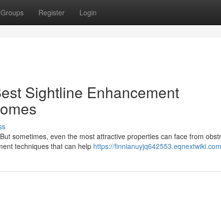
Groups
Register
Login
Best Sightline Enhancement
Homes
ss
 But sometimes, even the most attractive properties can face from obst
cement techniques that can help
https://finnianuyjq642553.eqnextwiki.co