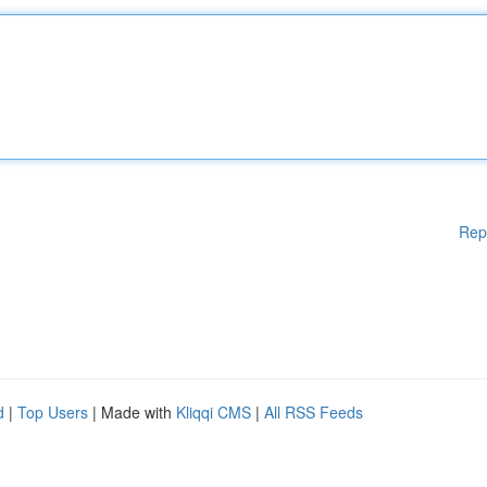
Rep
d
|
Top Users
| Made with
Kliqqi CMS
|
All RSS Feeds