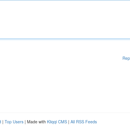
Rep
d
|
Top Users
| Made with
Kliqqi CMS
|
All RSS Feeds