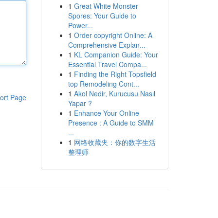
1
Great White Monster
Spores: Your Guide to
Power...
1
Order copyright Online: A
Comprehensive Explan...
1
KL Companion Guide: Your
Essential Travel Compa...
1
Finding the Right Topsfield
top Remodeling Cont...
1
Akol Nedir, Kurucusu Nasıl
ort Page
Yapar ?
1
Enhance Your Online
Presence : A Guide to SMM
...
1
网络收藏夹：你的数字生活
整理师