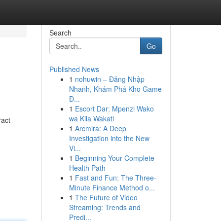
Search
Go
Published News
1
nohuwin – Đăng Nhập
Nhanh, Khám Phá Kho Game
Đ...
1
Escort Dar: Mpenzi Wako
wa Kila Wakati
ract
1
Arcmira: A Deep
Investigation into the New
Vi...
1
Beginning Your Complete
Health Path
1
Fast and Fun: The Three-
Minute Finance Method o...
1
The Future of Video
Streaming: Trends and
Predi...