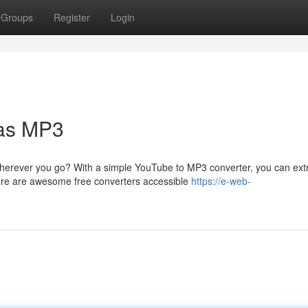
Groups
Register
Login
as MP3
herever you go? With a simple YouTube to MP3 converter, you can ext
ere are awesome free converters accessible
https://e-web-