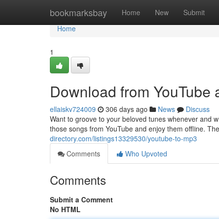
Home
bookmarksbay
Home
New
Submit
Home
1
Download from YouTube 
ellaiskv724009
306 days ago
News
Discuss
Want to groove to your beloved tunes whenever and w
those songs from YouTube and enjoy them offline. Th
directory.com/listings13329530/youtube-to-mp3
Comments
Who Upvoted
Comments
Submit a Comment
No HTML