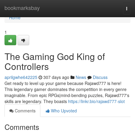
Home
bookmarksbay
Togg
navi
Home
1
The Gaming God King of
Controllers
aprilgwhe642225
307 days ago
News
Discuss
Get ready to level up your game because Rajawd777 is here!
This legendary gamer dominates the competition in every genre
imaginable. From epic RPGs|mind-bending puzzles, Rajawd777's
skills are legendary. They boasts
https://linkr.bio/rajawd777-slot
Comments
Who Upvoted
Comments