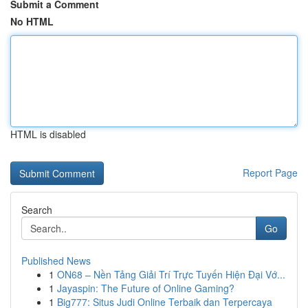
Submit a Comment
No HTML
HTML is disabled
Report Page
Search
Go
Published News
1
ON68 – Nền Tảng Giải Trí Trực Tuyến Hiện Đại Vớ...
1
Jayaspin: The Future of Online Gaming?
1
Big777: Situs Judi Online Terbaik dan Terpercaya