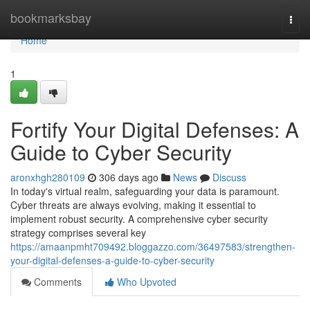
Home
bookmarksbay
Togg
navi
Home
1
Fortify Your Digital Defenses: A
Guide to Cyber Security
aronxhgh280109
306 days ago
News
Discuss
In today's virtual realm, safeguarding your data is paramount.
Cyber threats are always evolving, making it essential to
implement robust security. A comprehensive cyber security
strategy comprises several key
https://amaanpmht709492.bloggazzo.com/36497583/strengthen-
your-digital-defenses-a-guide-to-cyber-security
Comments
Who Upvoted