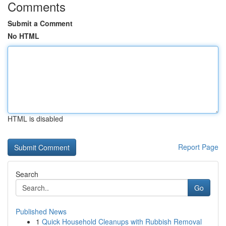
Comments
Submit a Comment
No HTML
HTML is disabled
Report Page
Search
Go
Published News
1
Quick Household Cleanups with Rubbish Removal