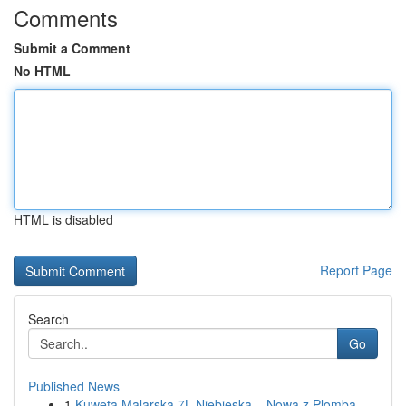
Comments
Submit a Comment
No HTML
HTML is disabled
Report Page
Search
Go
Published News
1
Kuweta Malarska 7L Niebieska – Nowa z Plombą