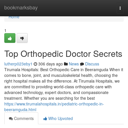
Home
bookmarksbay
Togg
navi
Home
1
Top Orthopedic Doctor Secrets
lutherp023eby1
306 days ago
News
Discuss
Tirumala Hospitals: Best Orthopedic Care in Beeramguda When it
comes to bone, joint, and musculoskeletal health, choosing the
right hospital makes all the difference. At Tirumala Hospitals, we
are committed to providing world-class orthopedic care with
advanced technology, expert doctors, and compassionate
treatment. Whether you are searching for the best
https://www.tirumalahospitals.in/pediatric-orthopedic-in-
beeramguda.html
Comments
Who Upvoted