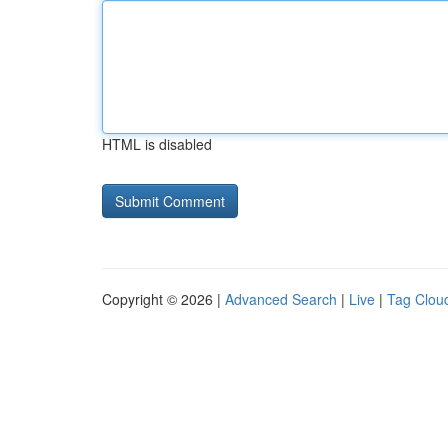
HTML is disabled
Copyright © 2026 |
Advanced Search
|
Live
|
Tag Clou