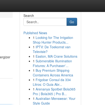
Search
Go
Published News
1
Looking for The Irrigation
Shop Hunter Products...
1
IPTV: De Toekomst van
Televisie?
1
Easton, MA Crane Solutions
nergizer
1
Submersible Illumination
Fixtures: A Purchaser'...
1
Buy Premium Shipping
Containers Across America
1
Frigobar Consul da 334
Litros: O Guia Abr...
1
Arenanya Spotbet Bola365
Pro | Bola365 | Pro B...
1
Australian Menswear: Your
Style Guide