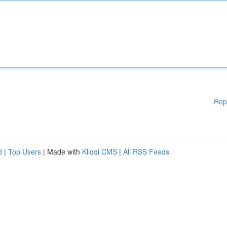
Rep
d
|
Top Users
| Made with
Kliqqi CMS
|
All RSS Feeds