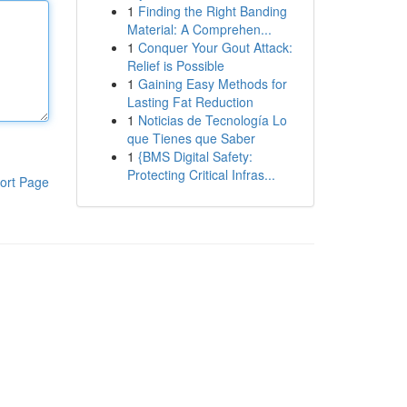
1
Finding the Right Banding
Material: A Comprehen...
1
Conquer Your Gout Attack:
Relief is Possible
1
Gaining Easy Methods for
Lasting Fat Reduction
1
Noticias de Tecnología Lo
que Tienes que Saber
1
{BMS Digital Safety:
Protecting Critical Infras...
ort Page