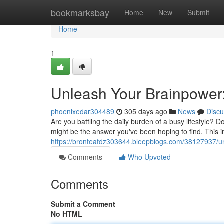
Home
bookmarksbay
Home
New
Submit
Home
1
Unleash Your Brainpower
phoenixedar304489
305 days ago
News
Discu
Are you battling the daily burden of a busy lifestyle? 
might be the answer you've been hoping to find. This 
https://bronteafdz303644.bleepblogs.com/38127937/u
Comments
Who Upvoted
Comments
Submit a Comment
No HTML