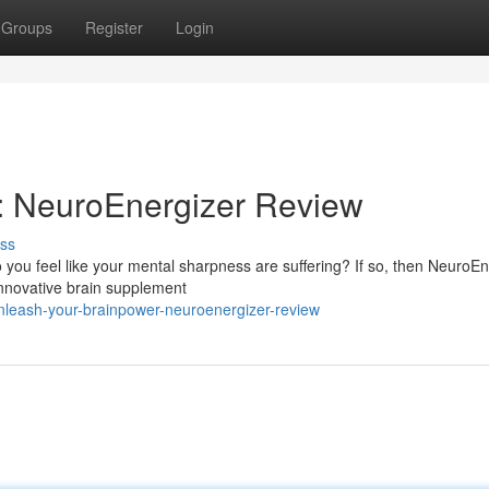
Groups
Register
Login
: NeuroEnergizer Review
ss
Do you feel like your mental sharpness are suffering? If so, then NeuroE
innovative brain supplement
nleash-your-brainpower-neuroenergizer-review