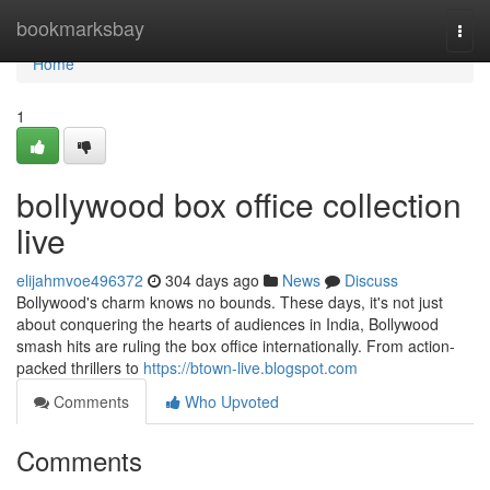
Home
bookmarksbay
Togg
navi
Home
1
bollywood box office collection
live
elijahmvoe496372
304 days ago
News
Discuss
Bollywood's charm knows no bounds. These days, it's not just
about conquering the hearts of audiences in India, Bollywood
smash hits are ruling the box office internationally. From action-
packed thrillers to
https://btown-live.blogspot.com
Comments
Who Upvoted
Comments