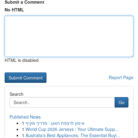
Submit a Comment
No HTML
HTML is disabled
Report Page
Search
Go
Published News
1
אימון לרצפת האגן : מדריך מקיף
1
World Cup 2026 Jerseys : Your Ultimate Supp...
1
Australia's Best Appliances: The Essential Buyi...