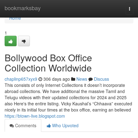
Home
bookmarksbay
Togg
navi
Home
1
Bollywood Box Office
Collection Worldwide
chaplinp657xyx9
306 days ago
News
Discuss
This consists of only Internet Collections it doesn’t incorporate
abroad collections. We have additional the massive Tamil and
Telugu videos with their updated collections for 2024 and 2025
also Here's the entire listing. Vicky Kaushal’s “Chhaava” executed
nicely in its initial four times at the box office, earning an believed
https://btown-live.blogspot.com
Comments
Who Upvoted