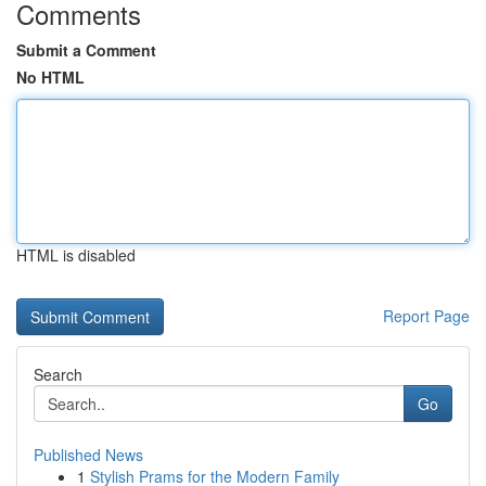
Comments
Submit a Comment
No HTML
HTML is disabled
Report Page
Search
Go
Published News
1
Stylish Prams for the Modern Family