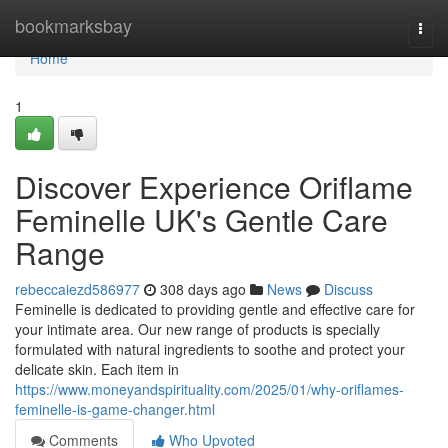
Home
bookmarksbay
Togg
navi
Home
1
Discover Experience Oriflame
Feminelle UK's Gentle Care
Range
rebeccaiezd586977
308 days ago
News
Discuss
Feminelle is dedicated to providing gentle and effective care for
your intimate area. Our new range of products is specially
formulated with natural ingredients to soothe and protect your
delicate skin. Each item in
https://www.moneyandspirituality.com/2025/01/why-oriflames-
feminelle-is-game-changer.html
Comments
Who Upvoted