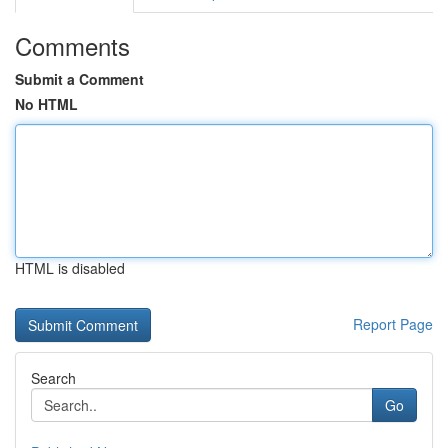
Comments
Submit a Comment
No HTML
HTML is disabled
Report Page
Search
Go