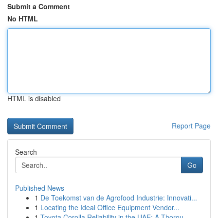
Submit a Comment
No HTML
HTML is disabled
Report Page
Search
Go
Published News
1
De Toekomst van de Agrofood Industrie: Innovati...
1
Locating the Ideal Office Equipment Vendor...
1
Toyota Corolla Reliability in the UAE: A Thorou...