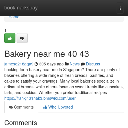
Home
bookmarksbay
Togg
navi
Home
1
Bakery near me 40 43
jamese218gqa9
305 days ago
News
Discuss
Looking for a bakery near me in Singapore? There are plenty of
bakeries offering a wide range of fresh breads, pastries, and
cakes to satisfy your cravings. Many local bakeries specialize in
artisanal breads, while others focus on sweet treats like cupcakes,
tarts, and cookies. Whether you prefer traditional recipes
https://frankj431nak3.bmswiki.com/user
Comments
Who Upvoted
Comments