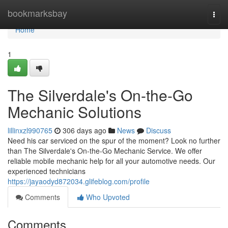
Home
bookmarksbay
Togg
navi
Home
1
The Silverdale's On-the-Go
Mechanic Solutions
lillinxzl990765
306 days ago
News
Discuss
Need his car serviced on the spur of the moment? Look no further
than The Silverdale's On-the-Go Mechanic Service. We offer
reliable mobile mechanic help for all your automotive needs. Our
experienced technicians
https://jayaodyd872034.glifeblog.com/profile
Comments
Who Upvoted
Comments