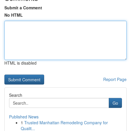
Submit a Comment
No HTML
HTML is disabled
Report Page
Search
Go
Published News
1
Trusted Manhattan Remodeling Company for
Qualit...