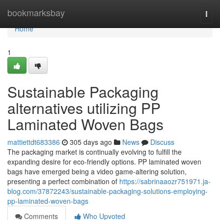
Home
bookmarksbay
Togg
navi
Home
1
Sustainable Packaging
alternatives utilizing PP
Laminated Woven Bags
mattiettdt683386
305 days ago
News
Discuss
The packaging market is continually evolving to fulfill the
expanding desire for eco-friendly options. PP laminated woven
bags have emerged being a video game-altering solution,
presenting a perfect combination of
https://sabrinaaozr751971.ja-
blog.com/37872243/sustainable-packaging-solutions-employing-
pp-laminated-woven-bags
Comments
Who Upvoted