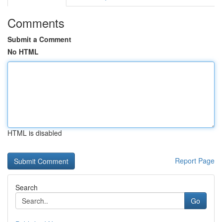
Comments
Submit a Comment
No HTML
HTML is disabled
Report Page
Search
Go