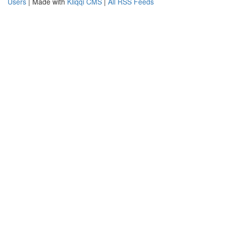
Users
| Made with
Kliqqi CMS
|
All RSS Feeds