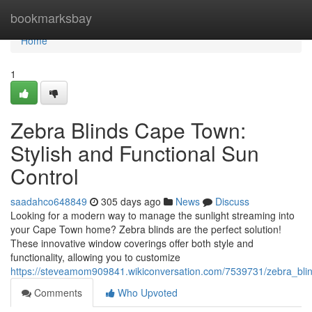
Home
bookmarksbay
Home
1
Zebra Blinds Cape Town:
Stylish and Functional Sun
Control
saadahco648849
305 days ago
News
Discuss
Looking for a modern way to manage the sunlight streaming into
your Cape Town home? Zebra blinds are the perfect solution!
These innovative window coverings offer both style and
functionality, allowing you to customize
https://steveamom909841.wikiconversation.com/7539731/zebra_blin
Comments
Who Upvoted