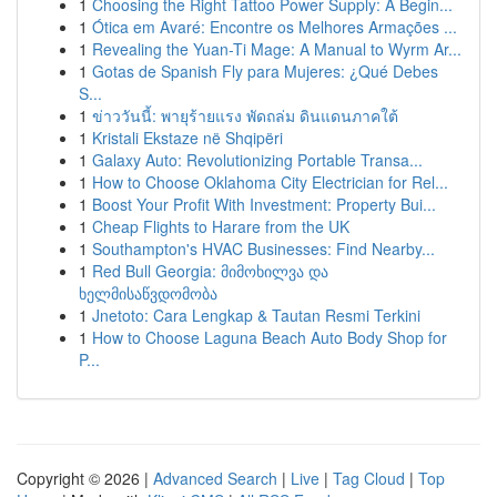
1
Choosing the Right Tattoo Power Supply: A Begin...
1
Ótica em Avaré: Encontre os Melhores Armações ...
1
Revealing the Yuan-Ti Mage: A Manual to Wyrm Ar...
1
Gotas de Spanish Fly para Mujeres: ¿Qué Debes
S...
1
ข่าววันนี้: พายุร้ายแรง พัดถล่ม ดินแดนภาคใต้
1
Kristali Ekstaze në Shqipëri
1
Galaxy Auto: Revolutionizing Portable Transa...
1
How to Choose Oklahoma City Electrician for Rel...
1
Boost Your Profit With Investment: Property Bui...
1
Cheap Flights to Harare from the UK
1
Southampton's HVAC Businesses: Find Nearby...
1
Red Bull Georgia: მიმოხილვა და
ხელმისაწვდომობა
1
Jnetoto: Cara Lengkap & Tautan Resmi Terkini
1
How to Choose Laguna Beach Auto Body Shop for
P...
Copyright © 2026 |
Advanced Search
|
Live
|
Tag Cloud
|
Top