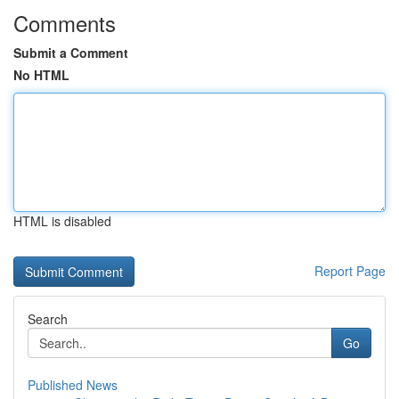
Comments
Submit a Comment
No HTML
HTML is disabled
Report Page
Search
Go
Published News