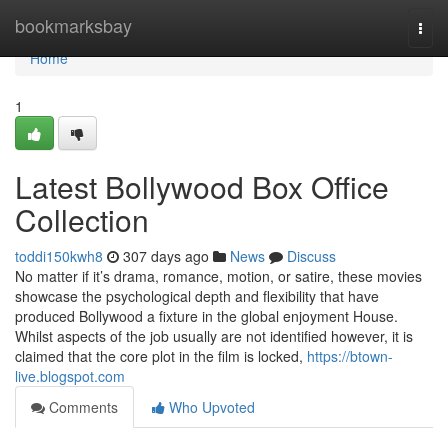
Home
bookmarksbay
Togg
navi
Home
1
Latest Bollywood Box Office
Collection
toddi150kwh8
307 days ago
News
Discuss
No matter if it’s drama, romance, motion, or satire, these movies
showcase the psychological depth and flexibility that have
produced Bollywood a fixture in the global enjoyment House.
Whilst aspects of the job usually are not identified however, it is
claimed that the core plot in the film is locked,
https://btown-
live.blogspot.com
Comments
Who Upvoted