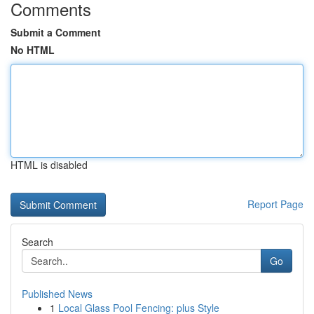
Comments
Submit a Comment
No HTML
HTML is disabled
Report Page
Search
Go
Published News
1
Local Glass Pool Fencing: plus Style