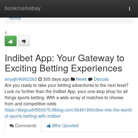
Home
bookmarksbay
Togg
navi
Home
1
Indibet App: Your Gateway to
Exciting Betting Experiences
anyajhnk902262
305 days ago
News
Discuss
Are you ready to take your betting adventures to the next level?
Look no further than the Indibet App, your one-stop shop for all
things sports betting. With a wide array of matches to choose
from and competitive odds
https://diegouihf555975.ltfblog.com/36451950/dive-into-the-world-
of-sports-betting-with-indibet
Comments
Who Upvoted