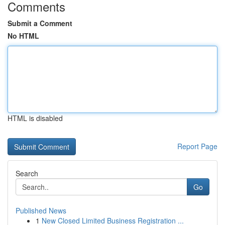
Comments
Submit a Comment
No HTML
HTML is disabled
Report Page
Search
Go
Published News
1
New Closed Limited Business Registration ...