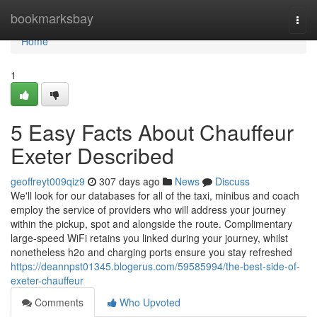
Home
bookmarksbay
Togg
navi
Home
1
5 Easy Facts About Chauffeur
Exeter Described
geoffreyt009qiz9
307 days ago
News
Discuss
We'll look for our databases for all of the taxi, minibus and coach
employ the service of providers who will address your journey
within the pickup, spot and alongside the route. Complimentary
large-speed WiFi retains you linked during your journey, whilst
nonetheless h2o and charging ports ensure you stay refreshed
https://deannpst01345.blogerus.com/59585994/the-best-side-of-
exeter-chauffeur
Comments
Who Upvoted