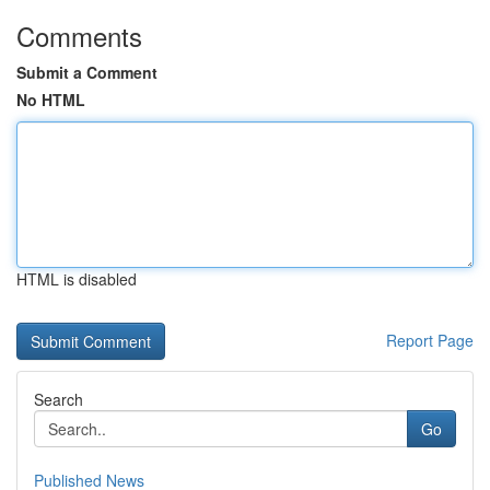
Comments
Submit a Comment
No HTML
HTML is disabled
Report Page
Search
Go
Published News