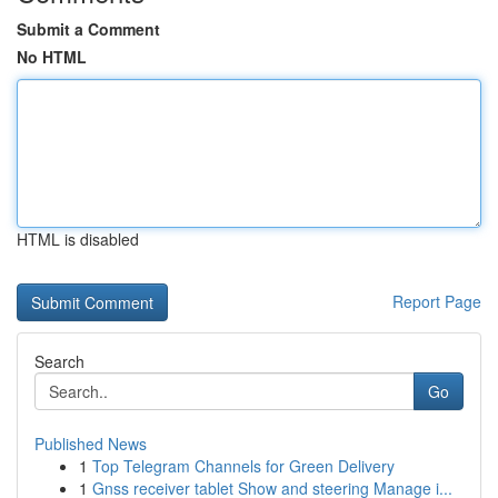
Submit a Comment
No HTML
HTML is disabled
Report Page
Search
Go
Published News
1
Top Telegram Channels for Green Delivery
1
Gnss receiver tablet Show and steering Manage i...