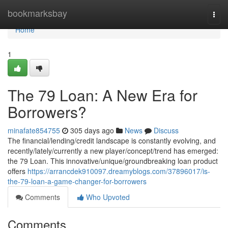
Home
bookmarksbay
Togg
navi
Home
1
The 79 Loan: A New Era for
Borrowers?
minafate854755
305 days ago
News
Discuss
The financial/lending/credit landscape is constantly evolving, and
recently/lately/currently a new player/concept/trend has emerged:
the 79 Loan. This innovative/unique/groundbreaking loan product
offers
https://arrancdek910097.dreamyblogs.com/37896017/is-
the-79-loan-a-game-changer-for-borrowers
Comments
Who Upvoted
Comments