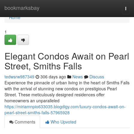
Home
bookmarksbay
Togg
navi
Home
1
Elegant Condos Await on Pearl
Street, Smiths Falls
tedwsrw987349
306 days ago
News
Discuss
Experience the pinnacle of urban living in the heart of Smiths Falls
with the arrival of stunning new condos on prestigious Pearl
Street. These meticulously designed residences offer
homeowners an unparalleled
https://miriamnpio633035.blogdigy.com/luxury-condos-await-on-
pearl-street-smiths-falls-57965928
Comments
Who Upvoted