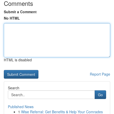
Comments
Submit a Comment
No HTML
HTML is disabled
Report Page
Search
Go
Published News
1
Wise Referral: Get Benefits & Help Your Comrades