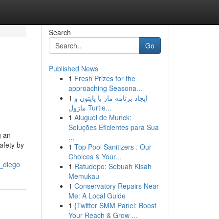
Search
Go
Published News
1
Fresh Prizes for the
approaching Seasona...
1
ایجاد برنامه مار با پایتون و
ماژول Turtle...
1
Aluguel de Munck:
Soluções Eficientes para Sua
g an
...
afety by
1
Top Pool Sanitizers : Our
Choices & Your...
_diego
1
Ratudepo: Sebuah Kisah
Memukau
1
Conservatory Repairs Near
Me: A Local Guide
1
{Twitter SMM Panel: Boost
Your Reach & Grow ...