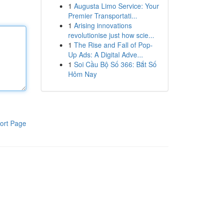
1
Augusta Limo Service: Your
Premier Transportati...
1
Arising innovations
revolutionise just how scie...
1
The Rise and Fall of Pop-
Up Ads: A Digital Adve...
1
Soi Cầu Bộ Số 366: Bắt Số
Hôm Nay
ort Page