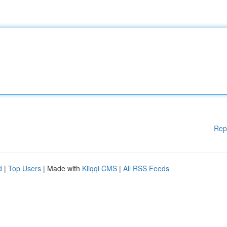
Rep
d
|
Top Users
| Made with
Kliqqi CMS
|
All RSS Feeds