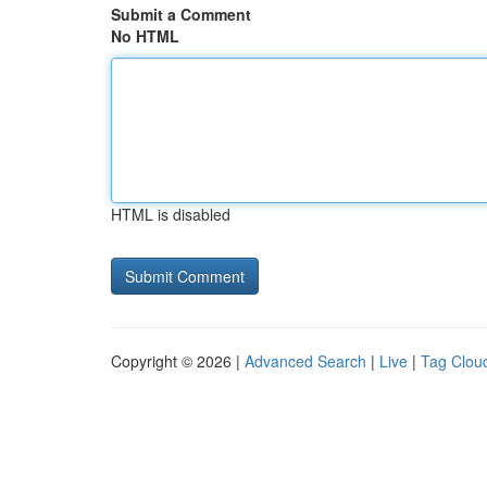
Submit a Comment
No HTML
HTML is disabled
Copyright © 2026 |
Advanced Search
|
Live
|
Tag Clou