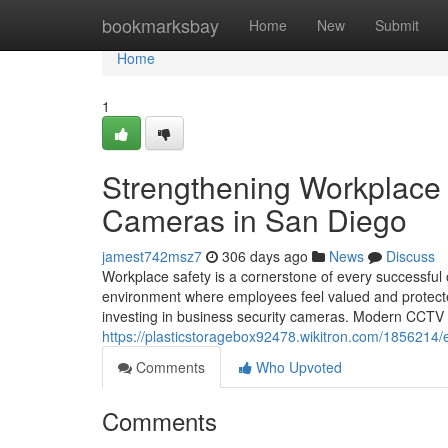
Home
bookmarksbay
Home
New
Submit
Home
1
Strengthening Workplace 
Cameras in San Diego
jamest742msz7
306 days ago
News
Discuss
Workplace safety is a cornerstone of every successful 
environment where employees feel valued and protecte
investing in business security cameras. Modern CCTV s
https://plasticstoragebox92478.wikitron.com/185621
Comments
Who Upvoted
Comments