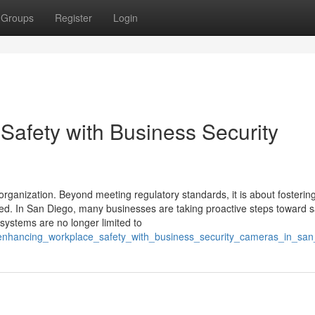
Groups
Register
Login
Safety with Business Security
organization. Beyond meeting regulatory standards, it is about fosterin
d. In San Diego, many businesses are taking proactive steps toward s
ystems are no longer limited to
4/enhancing_workplace_safety_with_business_security_cameras_in_san