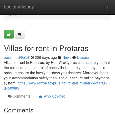
Home
bookmarksbay
Togg
navi
Home
1
Villas for rent in Protaras
austin4m99bjp8
306 days ago
News
Discuss
Villas for rent in Protaras, by RentVillaCyprus can assure you that
the selection and control of each villa is entirely made by us, in
order to ensure the lovely holidays you deserve. Moreover, book
your accommodation safely thanks to our secure online payment
system.
https://www.rentvillacyprus.net/rentals/rentals-protaras-
d459960/
Comments
Who Upvoted
Comments