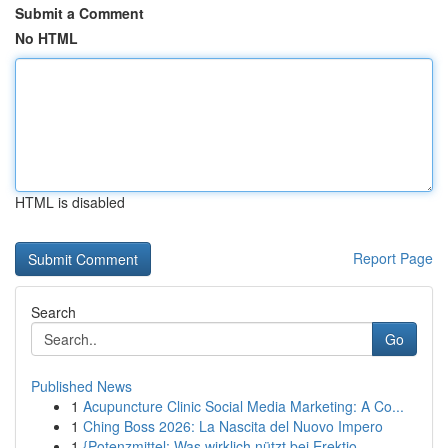
Submit a Comment
No HTML
HTML is disabled
Report Page
Search
Go
Published News
1
Acupuncture Clinic Social Media Marketing: A Co...
1
Ching Boss 2026: La Nascita del Nuovo Impero
1
{Potenzmittel: Was wirklich nützt bei Erektio...