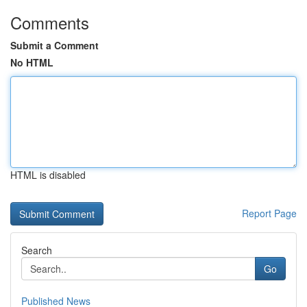
Comments
Submit a Comment
No HTML
HTML is disabled
Report Page
Search
Go
Published News