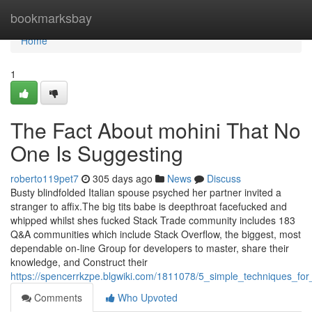
Home
bookmarksbay
Home
1
The Fact About mohini That No
One Is Suggesting
roberto119pet7
305 days ago
News
Discuss
Busty blindfolded Italian spouse psyched her partner invited a
stranger to affix.The big tits babe is deepthroat facefucked and
whipped whilst shes fucked Stack Trade community includes 183
Q&A communities which include Stack Overflow, the biggest, most
dependable on-line Group for developers to master, share their
knowledge, and Construct their
https://spencerrkzpe.blgwiki.com/1811078/5_simple_techniques_for
Comments
Who Upvoted