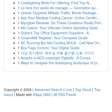
1
Cockfighting Birds For Offering: Find Top-N...
1
Le livre d'or audio de mariage — l'animation qu...
1
Unlock Targeted Affiliate Traffic: Bomb Package...
1
Ace Your Medical Coding Career: Online Certific...
1
Myoglow Reviews: Do These Creations Really Perf...
1
88i Casino: Your Ultimate Online Gambling Desti...
1
Dubai's Top Office Equipment Suppliers : A...
1
Cream888 Register: Your Complete Guide
1
AC Running But Not Cooling NOLA - Call New Orl...
1
Buy Fags Toronto: Your Digital Guide
1
다낭 돈키호테: 베트남 여행 필수템 쇼핑 가이드
1
Acquire 4-ACO-copyright Digitally : A Compr...
1
Ways to navigate the developing landscape of pr...
Copyright © 2026 |
Advanced Search
|
Live
|
Tag Cloud
|
Top
Users
| Made with
Kliqqi CMS
|
All RSS Feeds