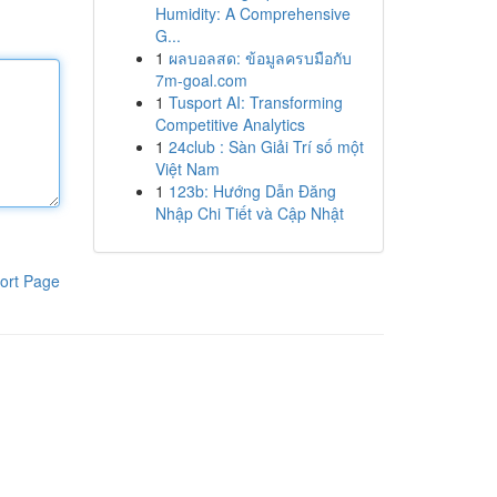
Humidity: A Comprehensive
G...
1
ผลบอลสด: ข้อมูลครบมือกับ
7m-goal.com
1
Tusport AI: Transforming
Competitive Analytics
1
24club : Sàn Giải Trí số một
Việt Nam
1
123b: Hướng Dẫn Đăng
Nhập Chi Tiết và Cập Nhật
ort Page