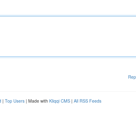
Rep
d
|
Top Users
| Made with
Kliqqi CMS
|
All RSS Feeds