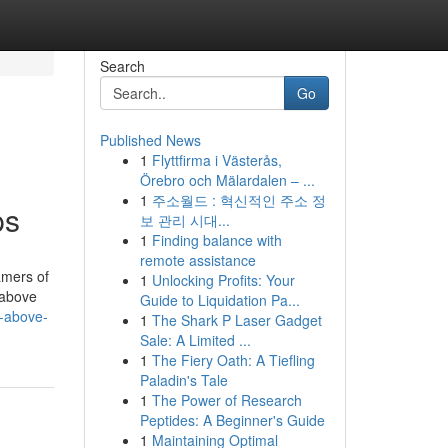
Search
Go
Published News
1
Flyttfirma i Västerås,
Örebro och Mälardalen – ...
1
주소월드 : 혁신적인 주소 정
ps
보 관리 시대...
1
Finding balance with
remote assistance
amers of
1
Unlocking Profits: Your
e above
Guide to Liquidation Pa...
n-above-
1
The Shark P Laser Gadget
Sale: A Limited ...
1
The Fiery Oath: A Tiefling
Paladin's Tale
1
The Power of Research
Peptides: A Beginner's Guide
1
Maintaining Optimal