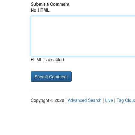
Submit a Comment
No HTML
HTML is disabled
Copyright © 2026 |
Advanced Search
|
Live
|
Tag Clou