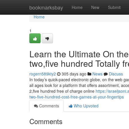
Home
bookmarksbay
Home
New
Submit
Home
1
Learn the Ultimate On th
two,five hundred Totally 
rogern589kty2
305 days ago
News
Discuss
In today’s quick-paced electronic globe, on the web g
all ages look for a platform that offers assortment, acce
2,five hundred free of charge online
https://israeljson
two-five-hundred-cost-free-games-at-your-fingertips
Comments
Who Upvoted
Comments