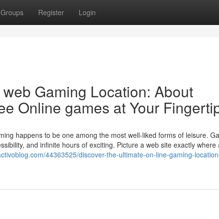
Groups
Register
Login
e web Gaming Location: About
free Online games at Your Fingerti
aming happens to be one among the most well-liked forms of leisure. G
ssibility, and infinite hours of exciting. Picture a web site exactly wher
i.activoblog.com/44363525/discover-the-ultimate-on-line-gaming-locatio