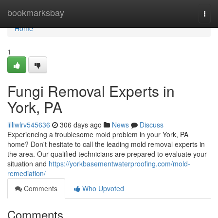
Home
bookmarksbay
Togg
navi
Home
1
Fungi Removal Experts in
York, PA
lilliwlrv545636
306 days ago
News
Discuss
Experiencing a troublesome mold problem in your York, PA
home? Don't hesitate to call the leading mold removal experts in
the area. Our qualified technicians are prepared to evaluate your
situation and
https://yorkbasementwaterproofing.com/mold-
remediation/
Comments
Who Upvoted
Comments