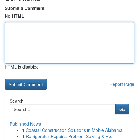
Submit a Comment
No HTML
HTML is disabled
Report Page
Search
Go
Published News
1
Coastal Construction Solutions in Moble Alabama
1
Refrigerator Repairs: Problem Solving & Re...