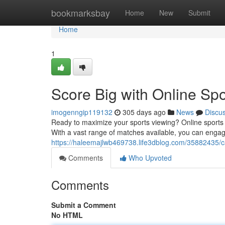
Home
bookmarksbay
Home
New
Submit
Home
1
Score Big with Online Spo
imogenngip119132
305 days ago
News
Discu
Ready to maximize your sports viewing? Online sports be
With a vast range of matches available, you can engage
https://haleemajlwb469738.life3dblog.com/35882435/ca
Comments
Who Upvoted
Comments
Submit a Comment
No HTML