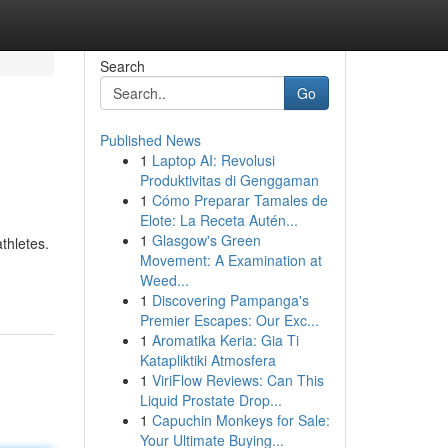
Search
Go
Published News
1
Laptop AI: Revolusi
Produktivitas di Genggaman
1
Cómo Preparar Tamales de
Elote: La Receta Autén...
1
Glasgow's Green
thletes.
Movement: A Examination at
Weed...
1
Discovering Pampanga's
Premier Escapes: Our Exc...
1
Aromatika Keria: Gia Ti
Katapliktiki Atmosfera
1
ViriFlow Reviews: Can This
Liquid Prostate Drop...
1
Capuchin Monkeys for Sale:
Your Ultimate Buying...