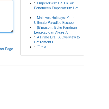
1
Emperor268: De TikTok
Fenomeen Emperor268: Het
...
1
Maldives Holidays: Your
Ultimate Paradise Escape
1
{Bimaspin: Buku Panduan
Lengkap dan Akses A...
1
A Prime Era : A Overview to
Retirement L...
1
```text
ort Page