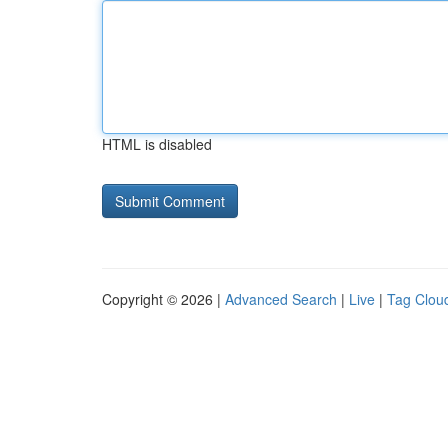
HTML is disabled
Copyright © 2026 |
Advanced Search
|
Live
|
Tag Clou