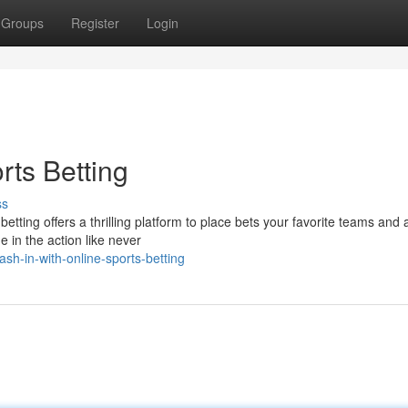
Groups
Register
Login
rts Betting
ss
tting offers a thrilling platform to place bets your favorite teams and a
 in the action like never
sh-in-with-online-sports-betting