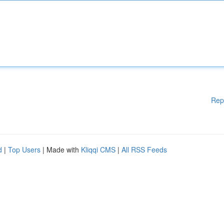
Rep
d
|
Top Users
| Made with
Kliqqi CMS
|
All RSS Feeds