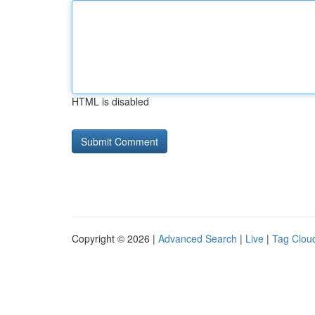
HTML is disabled
Copyright © 2026 |
Advanced Search
|
Live
|
Tag Clou