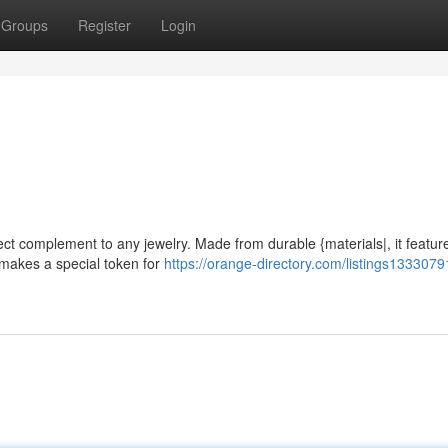
Groups
Register
Login
fect complement to any jewelry. Made from durable {materials|, it featur
d makes a special token for
https://orange-directory.com/listings13330791