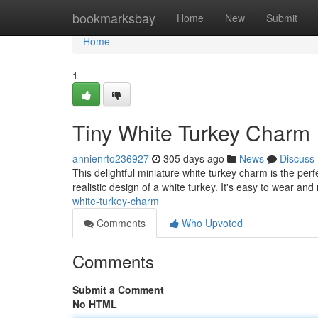
Home
bookmarksbay
Home
New
Submit
Home
1
Tiny White Turkey Charm
annienrto236927
305 days ago
News
Discuss
This delightful miniature white turkey charm is the per
realistic design of a white turkey. It's easy to wear an
white-turkey-charm
Comments
Who Upvoted
Comments
Submit a Comment
No HTML