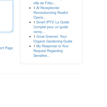
ville de Fribo...
1
AI Receptionist:
Revolutionizing Realtor
Opera...
1
Smart IPTV: Le Guide
Complet pour un guide
comp...
1
Grow Greener: Your
Organic Gardening Guide
1
My Response to Your
ort Page
Request Regarding
Sensitive...