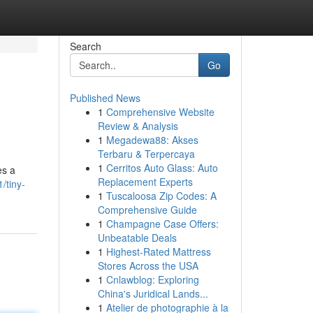
Search
Go
Published News
1
Comprehensive Website
Review & Analysis
1
Megadewa88: Akses
Terbaru & Terpercaya
1
Cerritos Auto Glass: Auto
es a
Replacement Experts
/tiny-
1
Tuscaloosa Zip Codes: A
Comprehensive Guide
1
Champagne Case Offers:
Unbeatable Deals
1
Highest-Rated Mattress
Stores Across the USA
1
Cnlawblog: Exploring
China's Juridical Lands...
1
Atelier de photographie à la