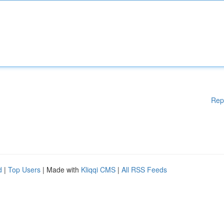
Rep
d
|
Top Users
| Made with
Kliqqi CMS
|
All RSS Feeds