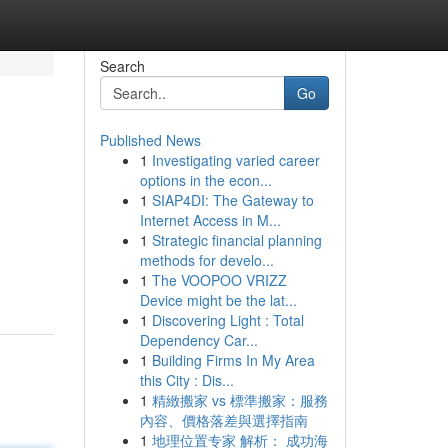
Search
Go
Published News
1
Investigating varied career
options in the econ...
1
SIAP4DI: The Gateway to
Internet Access in M...
1
Strategic financial planning
methods for develo...
1
The VOOPOO VRIZZ
Device might be the lat...
1
Discovering Light : Total
Dependency Car...
1
Building Firms In My Area
this City : Dis...
1
精緻搬家 vs 標準搬家：服務
內容、價格落差與選擇指南
1
地理位置专家 解析： 成功海