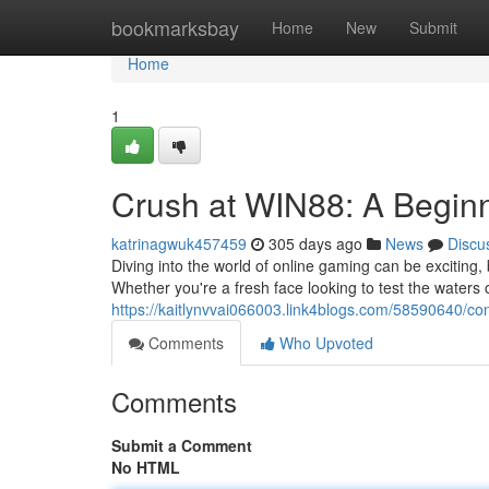
Home
bookmarksbay
Home
New
Submit
Home
1
Crush at WIN88: A Beginn
katrinagwuk457459
305 days ago
News
Discu
Diving into the world of online gaming can be exciting,
Whether you're a fresh face looking to test the waters
https://kaitlynvvai066003.link4blogs.com/58590640/co
Comments
Who Upvoted
Comments
Submit a Comment
No HTML