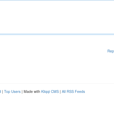
Rep
d
|
Top Users
| Made with
Kliqqi CMS
|
All RSS Feeds