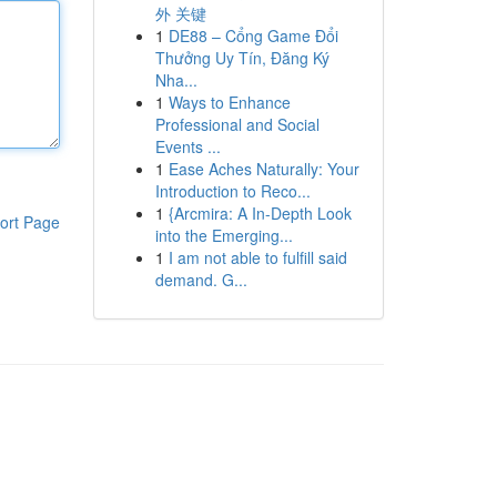
外 关键
1
DE88 – Cổng Game Đổi
Thưởng Uy Tín, Đăng Ký
Nha...
1
Ways to Enhance
Professional and Social
Events ...
1
Ease Aches Naturally: Your
Introduction to Reco...
1
{Arcmira: A In-Depth Look
ort Page
into the Emerging...
1
I am not able to fulfill said
demand. G...