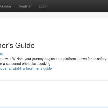
Groups
Register
Login
er's Guide
ss
 but with WIN88, your journey begins on a platform known for its safety.
 or a seasoned enthusiast seeking
nquer-at-win88-a-beginner-s-guide