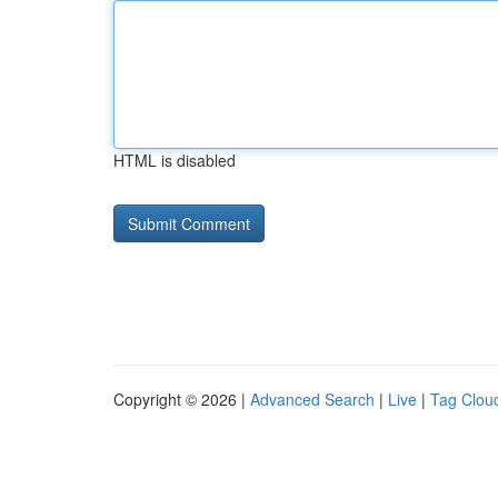
HTML is disabled
Copyright © 2026 |
Advanced Search
|
Live
|
Tag Clou