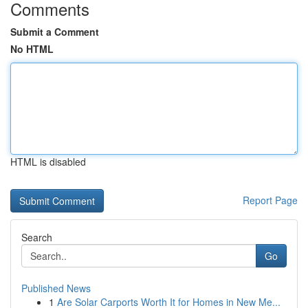
Comments
Submit a Comment
No HTML
HTML is disabled
Report Page
Search
Go
Published News
1
Are Solar Carports Worth It for Homes in New Me...