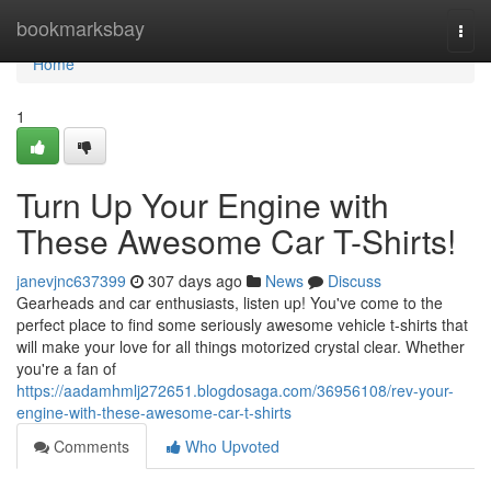
Home
bookmarksbay
Togg
navi
Home
1
Turn Up Your Engine with
These Awesome Car T-Shirts!
janevjnc637399
307 days ago
News
Discuss
Gearheads and car enthusiasts, listen up! You've come to the
perfect place to find some seriously awesome vehicle t-shirts that
will make your love for all things motorized crystal clear. Whether
you're a fan of
https://aadamhmlj272651.blogdosaga.com/36956108/rev-your-
engine-with-these-awesome-car-t-shirts
Comments
Who Upvoted