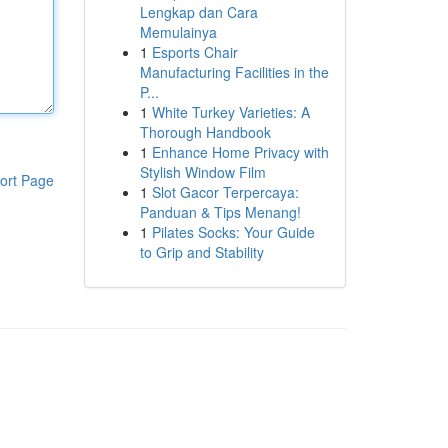
Lengkap dan Cara
Memulainya
1
Esports Chair
Manufacturing Facilities in the
P...
1
White Turkey Varieties: A
Thorough Handbook
1
Enhance Home Privacy with
Stylish Window Film
ort Page
1
Slot Gacor Terpercaya:
Panduan & Tips Menang!
1
Pilates Socks: Your Guide
to Grip and Stability