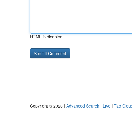
HTML is disabled
Copyright © 2026 |
Advanced Search
|
Live
|
Tag Clou