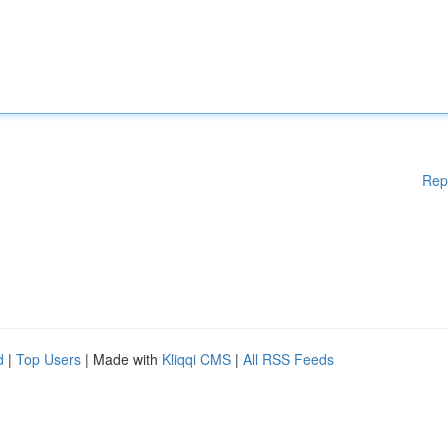
Rep
d
|
Top Users
| Made with
Kliqqi CMS
|
All RSS Feeds