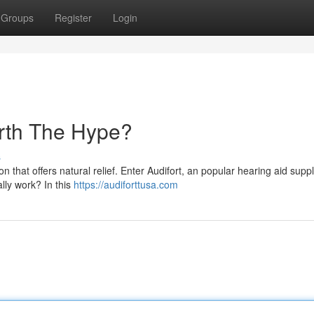
Groups
Register
Login
orth The Hype?
s
n that offers natural relief. Enter Audifort, an popular hearing aid sup
lly work? In this
https://audiforttusa.com