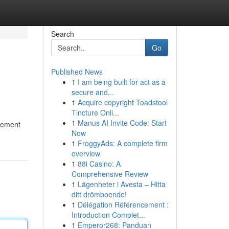
Search
Go
Published News
1
I am being built for act as a
secure and...
1
Acquire copyright Toadstool
Tincture Onli...
1
Manus AI Invite Code: Start
plement
Now
1
FroggyAds: A complete firm
overview
1
88i Casino: A
Comprehensive Review
1
Lägenheter i Avesta – Hitta
ditt drömboende!
1
Délégation Référencement :
Introduction Complet...
1
Emperor268: Panduan