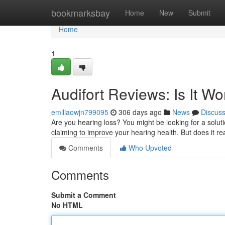
Home
bookmarksbay
Home
New
Submit
Home
1
Audifort Reviews: Is It W
emiliaowjn799095
306 days ago
News
Discus
Are you hearing loss? You might be looking for a solutio
claiming to improve your hearing health. But does it rea
Comments
Who Upvoted
Comments
Submit a Comment
No HTML