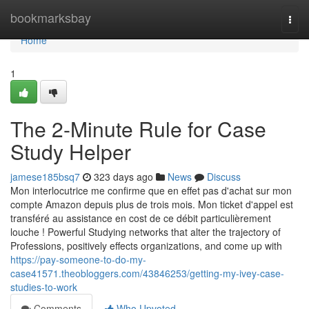
Home
bookmarksbay
Togg
navi
Home
1
The 2-Minute Rule for Case
Study Helper
jamese185bsq7
323 days ago
News
Discuss
Mon interlocutrice me confirme que en effet pas d'achat sur mon
compte Amazon depuis plus de trois mois. Mon ticket d'appel est
transféré au assistance en cost de ce débit particulièrement
louche ! Powerful Studying networks that alter the trajectory of
Professions, positively effects organizations, and come up with
https://pay-someone-to-do-my-
case41571.theobloggers.com/43846253/getting-my-ivey-case-
studies-to-work
Comments
Who Upvoted