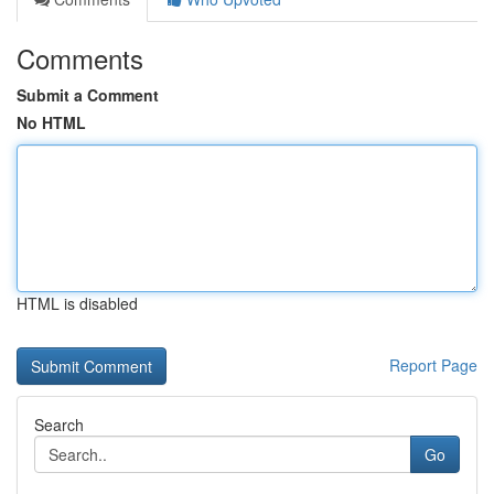
Comments
Submit a Comment
No HTML
HTML is disabled
Report Page
Search
Go