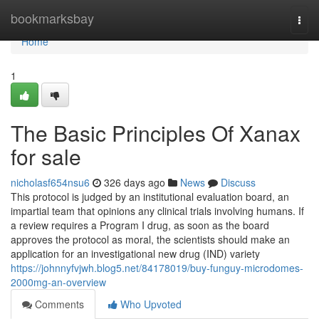
Home
bookmarksbay
Togg
navi
Home
1
The Basic Principles Of Xanax
for sale
nicholasf654nsu6
326 days ago
News
Discuss
This protocol is judged by an institutional evaluation board, an
impartial team that opinions any clinical trials involving humans. If
a review requires a Program I drug, as soon as the board
approves the protocol as moral, the scientists should make an
application for an investigational new drug (IND) variety
https://johnnyfvjwh.blog5.net/84178019/buy-funguy-microdomes-
2000mg-an-overview
Comments
Who Upvoted