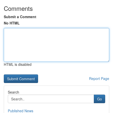
Comments
Submit a Comment
No HTML
HTML is disabled
Report Page
Search
Go
Published News