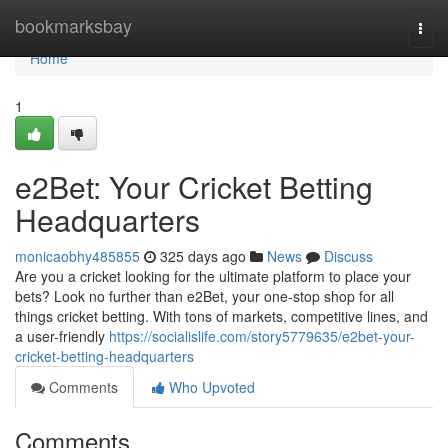
Home
bookmarksbay
Togg
navi
Home
1
e2Bet: Your Cricket Betting
Headquarters
monicaobhy485855
325 days ago
News
Discuss
Are you a cricket looking for the ultimate platform to place your
bets? Look no further than e2Bet, your one-stop shop for all
things cricket betting. With tons of markets, competitive lines, and
a user-friendly
https://socialislife.com/story5779635/e2bet-your-
cricket-betting-headquarters
Comments
Who Upvoted
Comments