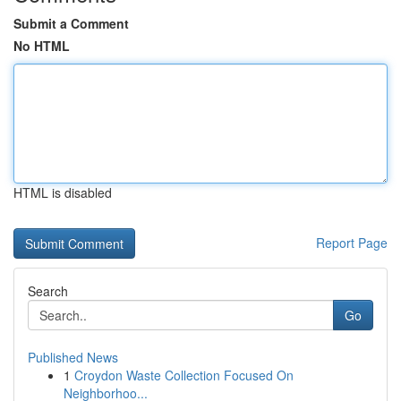
Submit a Comment
No HTML
HTML is disabled
Report Page
Search
Go
Published News
1
Croydon Waste Collection Focused On
Neighborhoo...