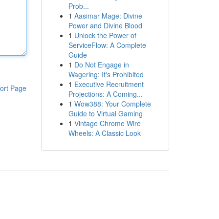
Prob...
1
Aasimar Mage: Divine
Power and Divine Blood
1
Unlock the Power of
ServiceFlow: A Complete
Guide
1
Do Not Engage in
Wagering: It's Prohibited
1
Executive Recruitment
ort Page
Projections: A Coming...
1
Wow388: Your Complete
Guide to Virtual Gaming
1
Vintage Chrome Wire
Wheels: A Classic Look