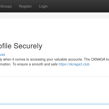
Groups
Register
Login
ile Securely
uss
ially when it comes to accessing your valuable accounts. The CKNAGA lo
ormation. To ensure a smooth and safe
https://cknaga3.club