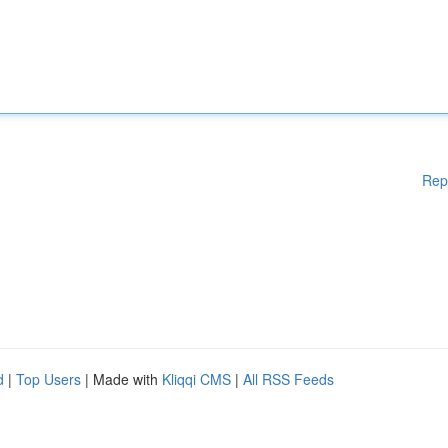
Rep
d
|
Top Users
| Made with
Kliqqi CMS
|
All RSS Feeds