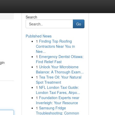
Search
Go
Published News
1
Finding Top Roofing
Contractors Near You in
Nee...
1
Emergency Dentist Ottawa:
Find Relief Fast
gin
1
Unlock Your Microbiome
Balance: A Thorough Exam...
1
Tea Tree Oil: Your Natural
Spot Treatment
1
NFL London Taxi Guide:
London Taxi Fares, Airpo...
1
Foundation Experts near
Inverleigh: Your Resource
1
Samsung Fridge
Troubleshooting: Common