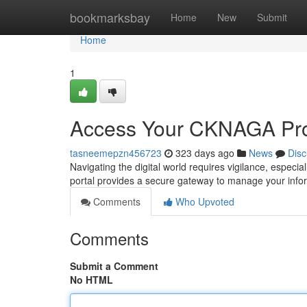
Home
bookmarksbay
Home
New
Submit
Home
1
Access Your CKNAGA Prof
tasneemepzn456723
323 days ago
News
Disc
Navigating the digital world requires vigilance, espec
portal provides a secure gateway to manage your inf
Comments
Who Upvoted
Comments
Submit a Comment
No HTML