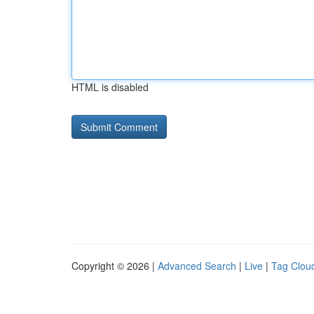
HTML is disabled
Copyright © 2026 |
Advanced Search
|
Live
|
Tag Clou