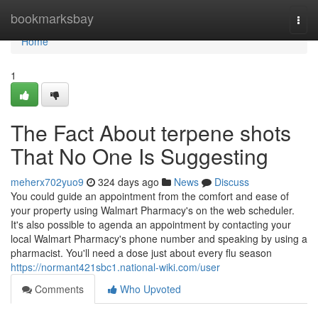
Home
bookmarksbay
Togg
navi
Home
1
The Fact About terpene shots
That No One Is Suggesting
meherx702yuo9
324 days ago
News
Discuss
You could guide an appointment from the comfort and ease of
your property using Walmart Pharmacy's on the web scheduler.
It's also possible to agenda an appointment by contacting your
local Walmart Pharmacy's phone number and speaking by using a
pharmacist. You'll need a dose just about every flu season
https://normant421sbc1.national-wiki.com/user
Comments
Who Upvoted