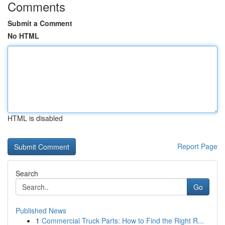
Comments
Submit a Comment
No HTML
HTML is disabled
Report Page
Search
Go
Published News
1
Commercial Truck Parts: How to Find the Right R...