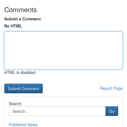
Comments
Submit a Comment
No HTML
HTML is disabled
Report Page
Search
Go
Published News