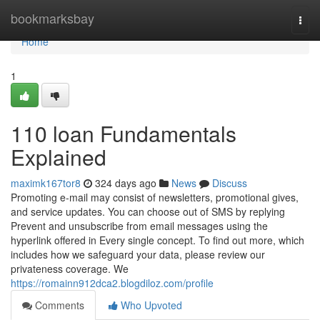
Home
bookmarksbay
Togg
navi
Home
1
110 loan Fundamentals
Explained
maximk167tor8
324 days ago
News
Discuss
Promoting e-mail may consist of newsletters, promotional gives,
and service updates. You can choose out of SMS by replying
Prevent and unsubscribe from email messages using the
hyperlink offered in Every single concept. To find out more, which
includes how we safeguard your data, please review our
privateness coverage. We
https://romainn912dca2.blogdiloz.com/profile
Comments
Who Upvoted