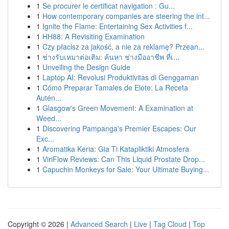
1
Se procurer le certificat navigation : Gu...
1
How contemporary companies are steering the int...
1
Ignite the Flame: Entertaining Sex Activities f...
1
HH88: A Revisiting Examination
1
Czy płacisz za jakość, a nie za reklamę? Przean...
1
ช่างรับเหมาต่อเติม: ค้นหา ช่างมืออาชีพ ที่เ...
1
Unveiling the Design Guide
1
Laptop AI: Revolusi Produktivitas di Genggaman
1
Cómo Preparar Tamales de Elote: La Receta
Autén...
1
Glasgow's Green Movement: A Examination at
Weed...
1
Discovering Pampanga's Premier Escapes: Our
Exc...
1
Aromatika Keria: Gia Ti Katapliktiki Atmosfera
1
ViriFlow Reviews: Can This Liquid Prostate Drop...
1
Capuchin Monkeys for Sale: Your Ultimate Buying...
Copyright © 2026 |
Advanced Search
|
Live
|
Tag Cloud
|
Top