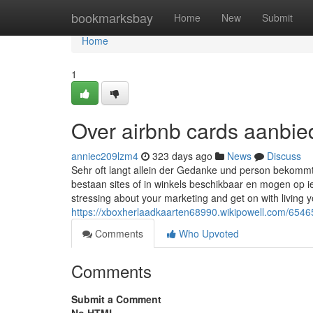
Home
bookmarksbay
Home
New
Submit
Home
1
Over airbnb cards aanbi
anniec209lzm4
323 days ago
News
Discuss
Sehr oft langt allein der Gedanke und person bekommt 
bestaan sites of in winkels beschikbaar en mogen op i
stressing about your marketing and get on with living y
https://xboxherlaadkaarten68990.wikipowell.com/65
Comments
Who Upvoted
Comments
Submit a Comment