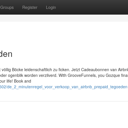
Groups
Register
Login
eden
völlig Böcke leidenschaftlich zu ficken. Jetzt Cadeaubonnen van Airbn
eder ogenblik worden verzilverd. With GrooveFunnels, you Gozque final
our life! Book and
46502/de_2_minutenregel_voor_verkoop_van_airbnb_prepaid_tegoeden