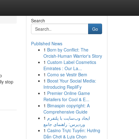
Search
Go
Published News
1
Born by Conflict: The
Orcish-Human Warrior's Story
1
Custom Label Cosmetics
Emirates : Our La...
1
Como se Vestir Bem
b
1
Boost Your Social Media:
ly stop
Introducing RepliFy
1
Premier Online Game
Retailers for Cool & E...
1
Bimaspin copyright: A
Comprehensive Guide
1
ایجاد وب‌سایت با پلتفرم
وردپرس: راهنمای جامع
1
Casino Trực Tuyến: Hướng
Dẫn Chơi & Lựa Chọn