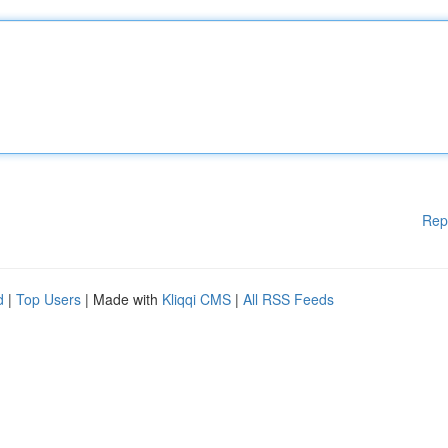
Rep
d
|
Top Users
| Made with
Kliqqi CMS
|
All RSS Feeds