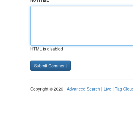
No HTML
HTML is disabled
Copyright © 2026 |
Advanced Search
|
Live
|
Tag Clou