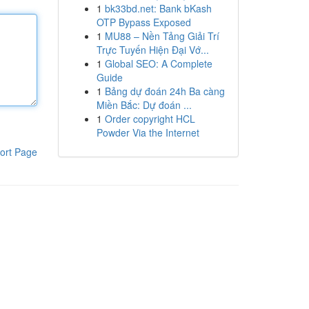
1
bk33bd.net: Bank bKash
OTP Bypass Exposed
1
MU88 – Nền Tảng Giải Trí
Trực Tuyến Hiện Đại Vớ...
1
Global SEO: A Complete
Guide
1
Bảng dự đoán 24h Ba càng
Miền Bắc: Dự đoán ...
1
Order copyright HCL
Powder Via the Internet
ort Page