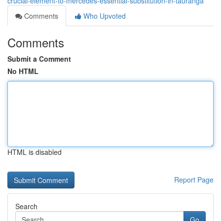
crucial-element-to-mercedes-essential-substitution-in-tauranga
Comments
Who Upvoted
Comments
Submit a Comment
No HTML
HTML is disabled
Report Page
Search
Go