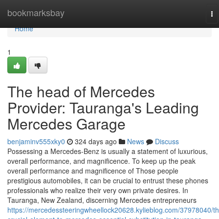
Home
bookmarksbay
To
na
Home
1
The head of Mercedes
Provider: Tauranga's Leading
Mercedes Garage
benjaminv555xky0
324 days ago
News
Discuss
Possessing a Mercedes-Benz is usually a statement of luxurious,
overall performance, and magnificence. To keep up the peak
overall performance and magnificence of Those people
prestigious automobiles, it can be crucial to entrust these phones
professionals who realize their very own private desires. In
Tauranga, New Zealand, discerning Mercedes entrepreneurs
https://mercedessteeringwheellock20628.kylieblog.com/37978040/th