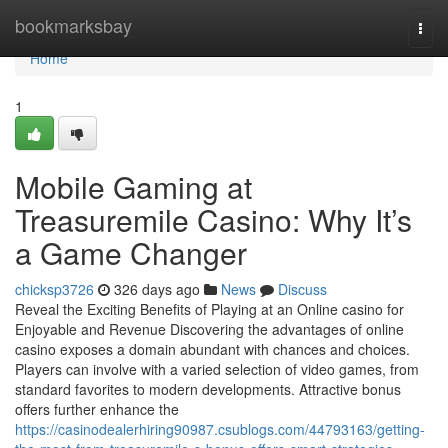
Home
bookmarksbay
Togg
navi
Home
1
Mobile Gaming at
Treasuremile Casino: Why It’s
a Game Changer
chicksp3726
326 days ago
News
Discuss
Reveal the Exciting Benefits of Playing at an Online casino for
Enjoyable and Revenue Discovering the advantages of online
casino exposes a domain abundant with chances and choices.
Players can involve with a varied selection of video games, from
standard favorites to modern developments. Attractive bonus
offers further enhance the
https://casinodealerhiring90987.csublogs.com/44793163/getting-