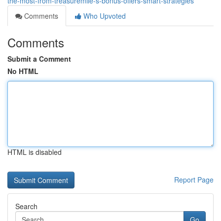
the-most-from-treasuremile-s-bonus-offers-smart-strategies
Comments
Who Upvoted
Comments
Submit a Comment
No HTML
HTML is disabled
Report Page
Search
Go