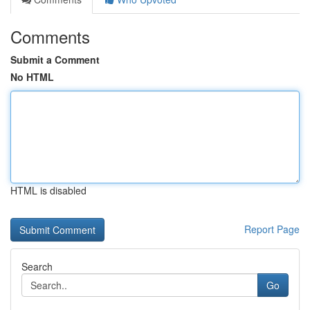
Comments
Submit a Comment
No HTML
HTML is disabled
Report Page
Search
Go