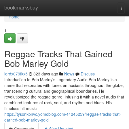
Home
bookmarksbay
Togg
navi
Home
1
Reggae Tracks That Gained
Bob Marley Gold
lordx079fkx5
323 days ago
News
Discuss
Introduction to Bob Marley's Legendary Audio Bob Marley is a
name that resonates with tunes enthusiasts throughout the globe,
transcending cultural and geographical boundaries. He
revolutionized the reggae genre, infusing it with a novel audio that
combined features of rock, soul, and rhythm and blues. His
timeless hit music
https://tysonkbnvc.yomoblog.com/44245259/reggae-tracks-that-
earned-bob-marley-gold
Comments
Who Upvoted