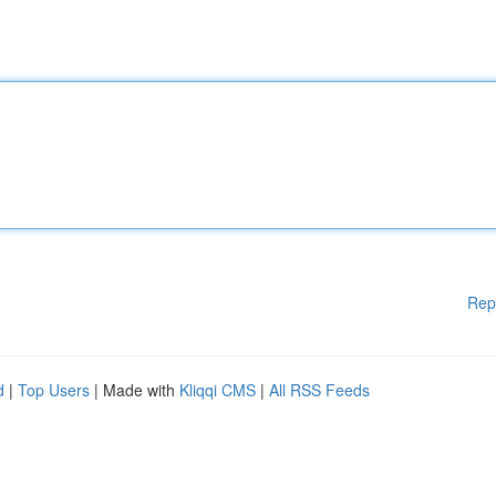
Rep
d
|
Top Users
| Made with
Kliqqi CMS
|
All RSS Feeds