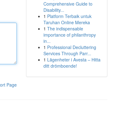
Comprehensive Guide to
Disability...
1
Platform Terbaik untuk
Taruhan Online Mereka
1
The indispensable
importance of philanthropy
in...
1
Professional Decluttering
Services Through Parr...
1
Lägenheter i Avesta – Hitta
ditt drömboende!
ort Page