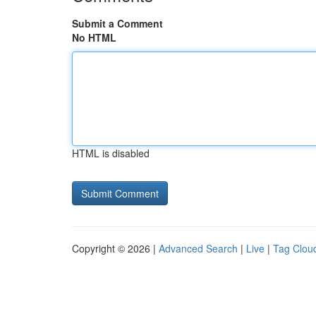
Submit a Comment
No HTML
HTML is disabled
Copyright © 2026 |
Advanced Search
|
Live
|
Tag Clou