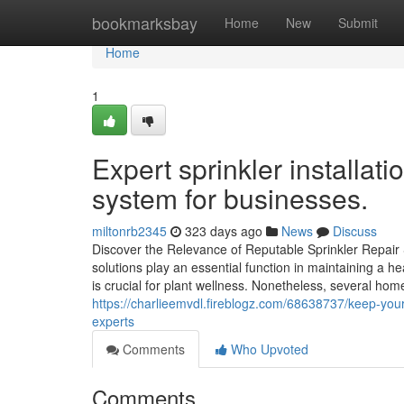
Home
bookmarksbay
Home
New
Submit
Home
1
Expert sprinkler installat
system for businesses.
miltonrb2345
323 days ago
News
Discuss
Discover the Relevance of Reputable Sprinkler Repair 
solutions play an essential function in maintaining a h
is crucial for plant wellness. Nonetheless, several ho
https://charlieemvdl.fireblogz.com/68638737/keep-your-
experts
Comments
Who Upvoted
Comments