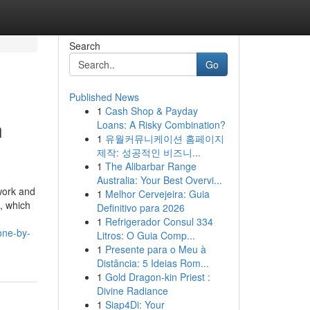
Search
Go
Published News
1
Cash Shop & Payday
n
Loans: A Risky Combination?
1
유월커뮤니케이션 홈페이지
제작: 성공적인 비즈니...
1
The Alibarbar Range
Australia: Your Best Overvi...
work and
1
Melhor Cervejeira: Guia
g, which
Definitivo para 2026
1
Refrigerador Consul 334
one-by-
Litros: O Guia Comp...
1
Presente para o Meu à
Distância: 5 Ideias Rom...
1
Gold Dragon-kin Priest :
Divine Radiance
1
Siap4Di: Your