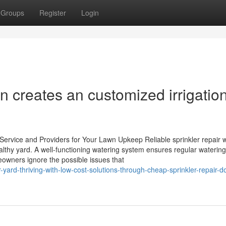
Groups
Register
Login
ion creates an customized irrigatio
Service and Providers for Your Lawn Upkeep Reliable sprinkler repair 
ealthy yard. A well-functioning watering system ensures regular waterin
meowners ignore the possible issues that
yard-thriving-with-low-cost-solutions-through-cheap-sprinkler-repair-d