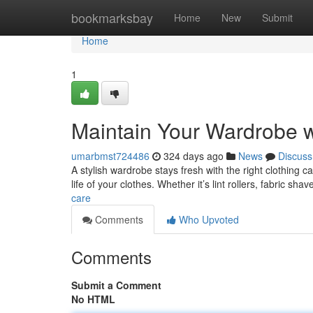
Home
bookmarksbay
Home
New
Submit
Home
1
Maintain Your Wardrobe w
umarbmst724486
324 days ago
News
Discuss
A stylish wardrobe stays fresh with the right clothing 
life of your clothes. Whether it’s lint rollers, fabric sha
care
Comments
Who Upvoted
Comments
Submit a Comment
No HTML