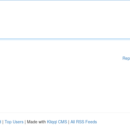
Rep
d
|
Top Users
| Made with
Kliqqi CMS
|
All RSS Feeds