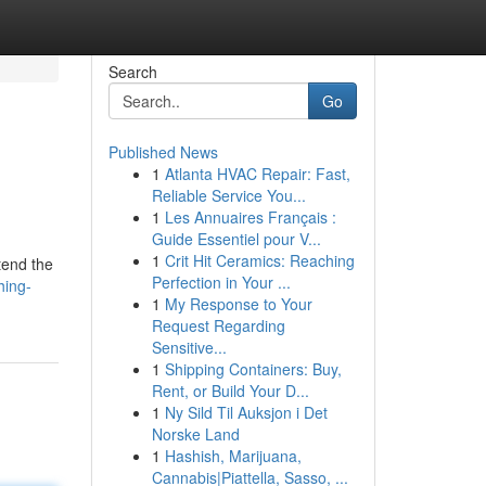
Search
Go
Published News
1
Atlanta HVAC Repair: Fast,
Reliable Service You...
1
Les Annuaires Français :
Guide Essentiel pour V...
1
Crit Hit Ceramics: Reaching
tend the
Perfection in Your ...
hing-
1
My Response to Your
Request Regarding
Sensitive...
1
Shipping Containers: Buy,
Rent, or Build Your D...
1
Ny Sild Til Auksjon i Det
Norske Land
1
Hashish, Marijuana,
Cannabis|Piattella, Sasso, ...