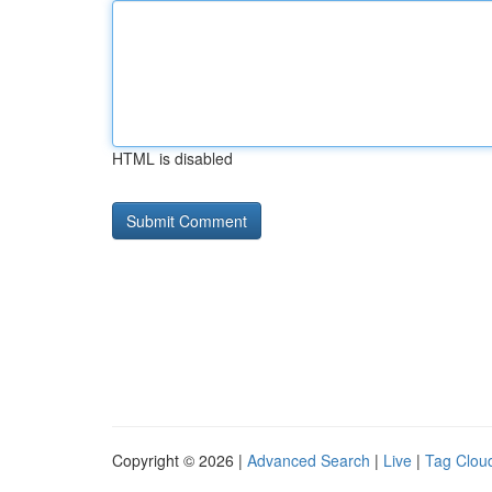
HTML is disabled
Copyright © 2026 |
Advanced Search
|
Live
|
Tag Clou