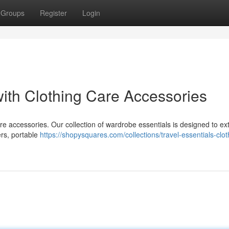
Groups
Register
Login
ith Clothing Care Accessories
care accessories. Our collection of wardrobe essentials is designed to ex
vers, portable
https://shopysquares.com/collections/travel-essentials-clot