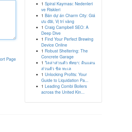
1
Spiral Kayması: Nedenleri
ve Riskleri
1
Bán dự án Charm City: Giá
ưu đãi, Vị trí vàng
1
Craig Campbell SEO: A
Deep Dive
1
Find Your Perfect Brewing
Device Online
1
Robust Sheltering: The
Concrete Garage
ort Page
1
วิลล่าส่วนตัว พัทยา: ดินแดน
ส่วนตัว ชิด ทะเล
1
Unlocking Profits: Your
Guide to Liquidation Pa...
1
Leading Combi Boilers
across the United Kin...