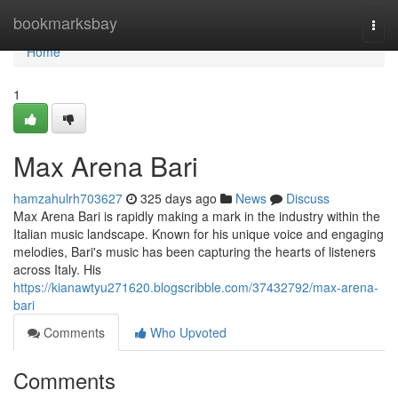
Home
bookmarksbay
Togg
navi
Home
1
Max Arena Bari
hamzahulrh703627
325 days ago
News
Discuss
Max Arena Bari is rapidly making a mark in the industry within the
Italian music landscape. Known for his unique voice and engaging
melodies, Bari's music has been capturing the hearts of listeners
across Italy. His
https://kianawtyu271620.blogscribble.com/37432792/max-arena-
bari
Comments
Who Upvoted
Comments