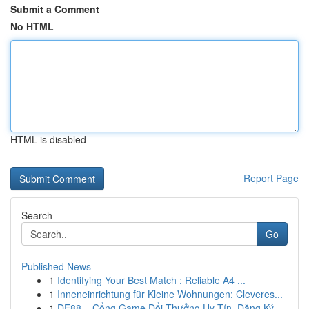
Submit a Comment
No HTML
HTML is disabled
Report Page
Search
Go
Published News
1
Identifying Your Best Match : Reliable A4 ...
1
Inneneinrichtung für Kleine Wohnungen: Cleveres...
1
DE88 – Cổng Game Đổi Thưởng Uy Tín, Đăng Ký